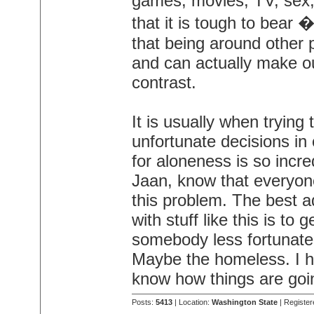
games, movies, TV, sex,
that it is tough to bear
that being around other p
and can actually make ou
contrast.
It is usually when trying
unfortunate decisions in 
for aloneness is so incred
Jaan, know that everyo
this problem. The best a
with stuff like this is to
somebody less fortunate
Maybe the homeless. I ho
know how things are goi
Posts:
5413
| Location:
Washington State
| Register