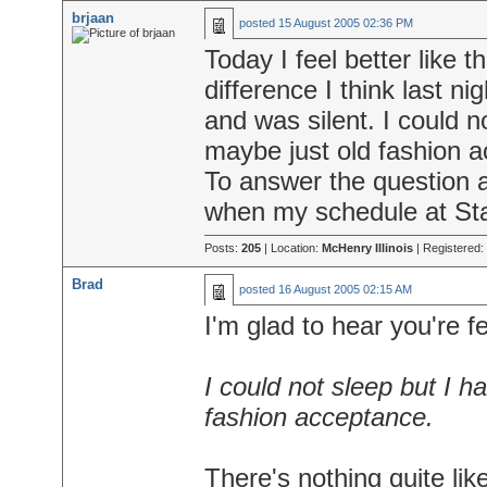
brjaan
posted
15 August 2005 02:36 PM
Today I feel better like 
difference I think last n
and was silent. I could 
maybe just old fashion 
To answer the question ab
when my schedule at Stap
Posts:
205
| Location:
McHenry Illinois
| Registered:
Brad
posted
16 August 2005 02:15 AM
I'm glad to hear you're f
I could not sleep but I 
fashion acceptance.
There's nothing quite lik