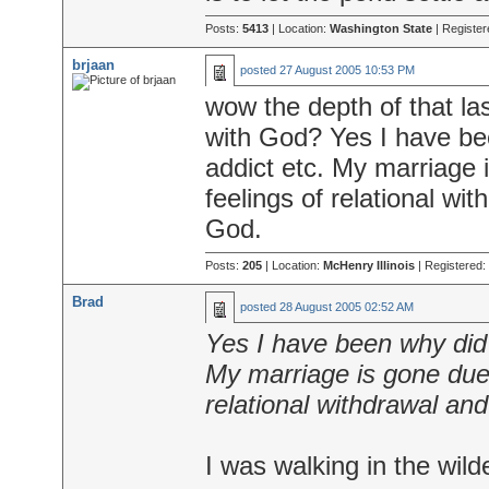
Posts:
5413
| Location:
Washington State
| Register
brjaan
posted
27 August 2005 10:53 PM
wow the depth of that la
with God? Yes I have be
addict etc. My marriage 
feelings of relational wi
God.
Posts:
205
| Location:
McHenry Illinois
| Registered:
Brad
posted
28 August 2005 02:52 AM
Yes I have been why did
My marriage is gone due 
relational withdrawal and
I was walking in the wilde