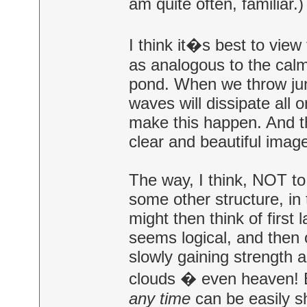
am quite often, familiar.)
I think it�s best to view
as analogous to the cal
pond. When we throw ju
waves will dissipate all 
make this happen. And th
clear and beautiful imag
The way, I think, NOT to
some other structure, in
might then think of first
seems logical, and then on
slowly gaining strength a
clouds � even heaven! B
any time
can be easily s