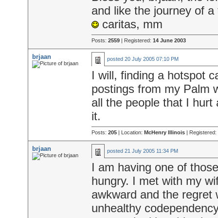
and like the journey of a
caritas, mm
Posts:
2559
| Registered:
14 June 2003
brjaan
posted
20 July 2005 07:10 PM
I will, finding a hotspot 
postings from my Palm w
all the people that I hur
it.
Posts:
205
| Location:
McHenry Illinois
| Registered:
brjaan
posted
21 July 2005 11:34 PM
I am having one of those
hungry. I met with my wif
awkward and the regret 
unhealthy codependency i