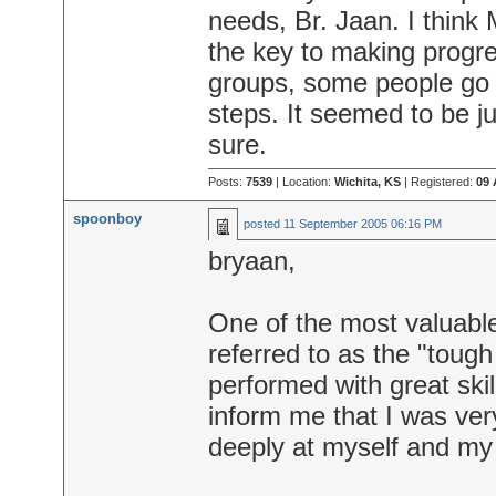
needs, Br. Jaan. I think
the key to making progre
groups, some people go t
steps. It seemed to be ju
sure.
Posts:
7539
| Location:
Wichita, KS
| Registered:
09 
spoonboy
posted
11 September 2005 06:16 PM
bryaan,
One of the most valuabl
referred to as the "toug
performed with great skil
inform me that I was ver
deeply at myself and my