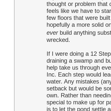
thought or problem that 
feels like we have to sta
few floors that were buil
hopefully a more solid o
ever
build anything substa
wrecked.
If I were doing a 12 Step
draining a swamp and bu
help take us through eve
Inc. Each step would lead
water. Any mistakes (an
setback but would be som
own. Rather than needin
special to make up for p
is to let the pond settle 