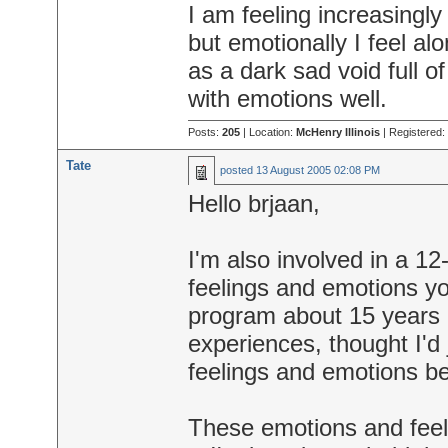
I am feeling increasingly 
but emotionally I feel al
as a dark sad void full of
with emotions well.
Posts:
205
| Location:
McHenry Illinois
| Registered:
Tate
posted
13 August 2005 02:08 PM
Hello brjaan,
I'm also involved in a 1
feelings and emotions you
program about 15 years a
experiences, thought I'd 
feelings and emotions be
These emotions and feel