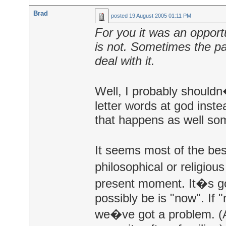
Brad
posted
19 August 2005 01:11 PM
For you it was an opportu
is not. Sometimes the pa
deal with it.
Well, I probably shouldn�
letter words at god inste
that happens as well so
It seems most of the bes
philosophical or religio
present moment. It�s go
possibly be is "now". If
we�ve got a problem. (A 