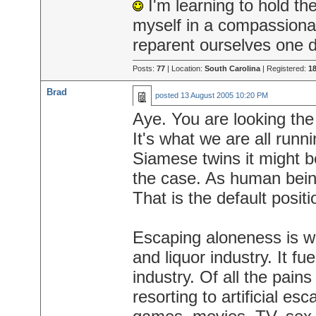
I'm learning to hold th
myself in a compassiona
reparent ourselves one d
Posts:
77
| Location:
South Carolina
| Registered:
18
Brad
posted
13 August 2005 10:20 PM
Aye. You are looking the
It's what we are all runn
Siamese twins it might b
the case. As human bein
That is the default positi
Escaping aloneness is wha
and liquor industry. It fu
industry. Of all the pai
resorting to artificial e