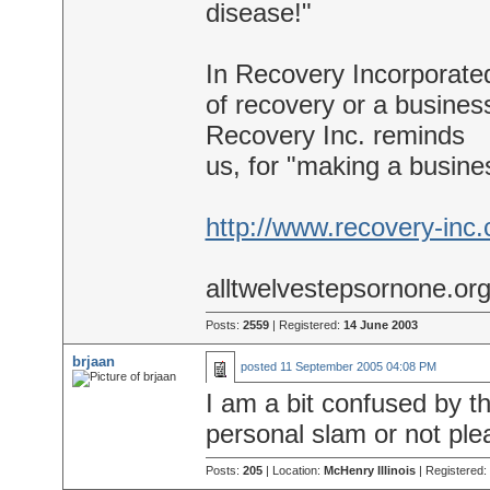
disease!"
In Recovery Incorporate
of recovery or a business
Recovery Inc. reminds
us, for "making a busine
http://www.recovery-inc
alltwelvestepsornone.or
Posts:
2559
| Registered:
14 June 2003
brjaan
posted
11 September 2005 04:08 PM
I am a bit confused by the
personal slam or not ple
Posts:
205
| Location:
McHenry Illinois
| Registered: