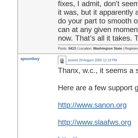
fixes, I admit, don't seem
it was, but it apparently 
do your part to smooth 
can at any given moment,
now. That's all it takes. 
Posts:
5413
| Location:
Washington State
| Register
spoonboy
posted
29 August 2005 12:19 PM
Thanx, w.c., it seems a
Here are a few support 
http://www.sanon.org
http://www.slaafws.org