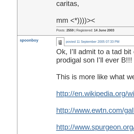
caritas,
mm <*))))><
Posts:
2559
| Registered:
14 June 2003
spoonboy
posted
11 September 2005 07:33 PM
Ok, I'll admit to a tad bi
prodigal son I'll ever B!!!
This is more like what w
http://en.wikipedia.org/w
http://www.ewtn.com/gall
http://www.spurgeon.or