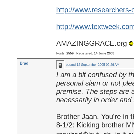
http://www.researchers-o
http://www.textweek.com
AMAZINGGRACE.org
Posts:
2559
| Registered:
14 June 2003
Brad
posted
12 September 2005 02:26 AM
I am a bit confused by the
personal slam or not ple
premise. The steps are a
necessarily in order and i
Brother Jaan. You're in t
8-1/2: Kicking brother MM'