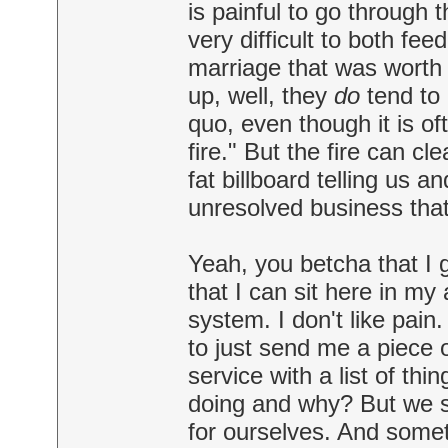
is painful to go through 
very difficult to both fe
marriage that was worth 
up, well, they
do
tend to 
quo, even though it is oft
fire." But the fire can cl
fat billboard telling us 
unresolved business that
Yeah, you betcha that I
that I can sit here in my
system. I don't like pain.
to just send me a piece o
service with a list of thi
doing and why? But we see
for ourselves. And someti