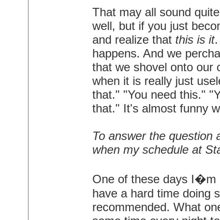
That may all sound quite 
well, but if you just be
and realize that
this is it
.
happens. And we perchan
that we shovel onto our 
when it is really just us
that." "You need this." 
that." It's almost funny w
To answer the question ab
when my schedule at Stap
One of these days I�m go
have a hard time doing st
recommended. What one 