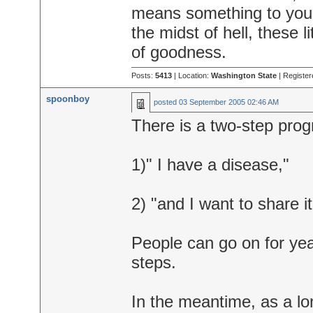
means something to you an
the midst of hell, these 
of goodness.
Posts:
5413
| Location:
Washington State
| Register
spoonboy
posted
03 September 2005 02:46 AM
There is a two-step prog
1)" I have a disease,"
2) "and I want to share it
People can go on for years
steps.
In the meantime, as a lo