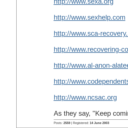
http://www.sexa.org
http://www.sexhelp.com
http://www.sca-recovery.
http://www.recovering-co
http://www.al-anon-alate
http://www.codependent
http://www.ncsac.org
As they say, "Keep comi
Posts:
2559
| Registered:
14 June 2003