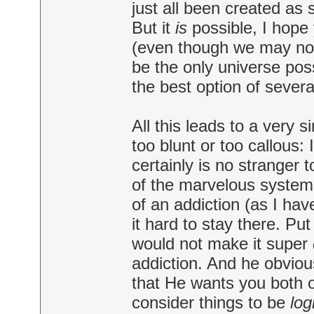
just all been created as s
But it
is
possible, I hope 
(even though we may not
be the only universe poss
the best option of several
All this leads to a very 
too blunt or too callous: I
certainly is no stranger 
of the marvelous system t
of an addiction (as I have
it hard to stay there. P
would not make it super
addiction. And he obviou
that He wants you both o
consider things to be
log