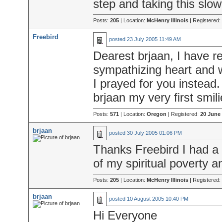
step and taking this slow
Posts:
205
| Location:
McHenry Illinois
| Registered:
Freebird
posted
23 July 2005 11:49 AM
Dearest brjaan, I have re
sympathizing heart and 
I prayed for you instead
brjaan my very first smili
Posts:
571
| Location:
Oregon
| Registered:
20 June
brjaan
posted
30 July 2005 01:06 PM
Thanks Freebird I had a
of my spiritual poverty a
Posts:
205
| Location:
McHenry Illinois
| Registered:
brjaan
posted
10 August 2005 10:40 PM
Hi Everyone