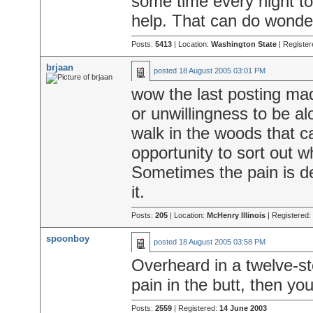
some time every night to
help. That can do wonde
Posts:
5413
| Location:
Washington State
| Register
brjaan
posted
18 August 2005 03:01 PM
wow the last posting mad
or unwillingness to be a
walk in the woods that c
opportunity to sort out w
Sometimes the pain is de
it.
Posts:
205
| Location:
McHenry Illinois
| Registered:
spoonboy
posted
18 August 2005 03:58 PM
Overheard in a twelve-st
pain in the butt, then you'
Posts:
2559
| Registered:
14 June 2003