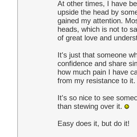
At other times, I have b
upside the head by som
gained my attention. Mos
heads, which is not to sa
of great love and unders
It's just that someone w
confidence and share sim
how much pain I have cau
from my resistance to i
It's so nice to see someo
than stewing over it.
Easy does it, but do it!