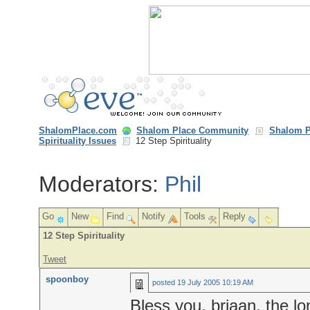
ShalomPlace.com
Shalom Place Community
Shalom P
Spirituality Issues
12 Step Spirituality
Moderators:
Phil
Go
New
Find
Notify
Tools
Reply
12 Step Spirituality
Tweet
spoonboy
posted
19 July 2005 10:19 AM
Bless you, brjaan, the lo