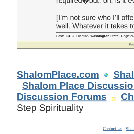
required�but, oh, is it e
[I'm not sure who I'll o
well. Whatever it takes 
Posts:
5413
| Location:
Washington State
| Register
Pow
ShalomPlace.com
Sha
Shalom Place Discussi
Discussion Forums
Ch
Step Spirituality
Contact Us
|
Sha