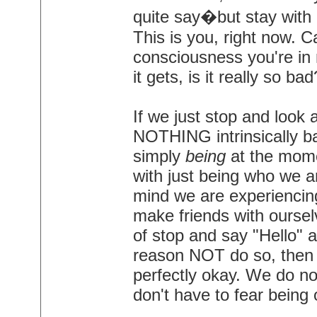
quite say�but stay with m
This is you, right now. Ca
consciousness you're in n
it gets, is it really so bad
If we just stop and look 
NOTHING intrinsically ba
simply
being
at the momen
with just being who we ar
mind we are experiencing 
make friends with oursel
of stop and say "Hello" 
reason NOT do so, then
perfectly okay. We do no
don't have to fear being 