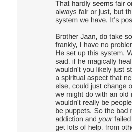
That hardly seems fair or 
always fair or just, but 
system we have. It's poss
Brother Jaan, do take som
frankly, I have no probl
He set up this system. 
said, if he magically hea
wouldn't you likely just 
a spiritual aspect that n
else, could just change o
we might do with an old r
wouldn't really be peopl
be puppets. So the bad new
addiction and
your
failed
get lots of help, from ot