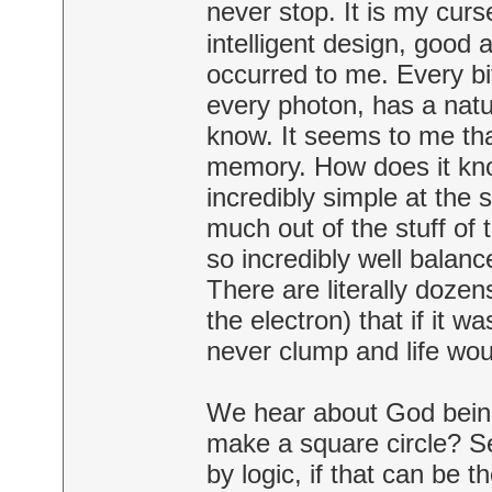
never stop. It is my cur
intelligent design, good 
occurred to me. Every bit
every photon, has a nature
know. It seems to me that
memory. How does it kno
incredibly simple at the
much out of the stuff of t
so incredibly well balanc
There are literally dozen
the electron) that if it wa
never clump and life wo
We hear about God being
make a square circle? S
by logic, if that can be th