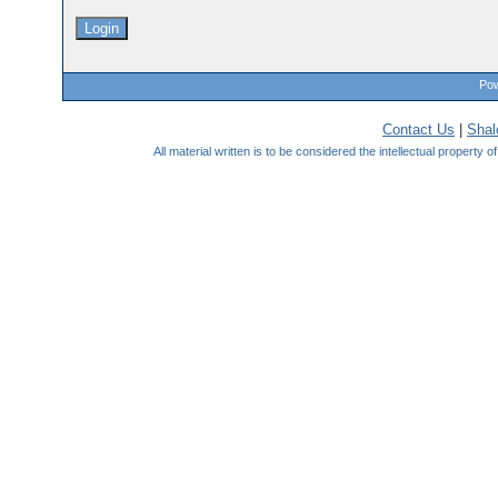
Pow
Contact Us
|
Sha
All material written is to be considered the intellectual property