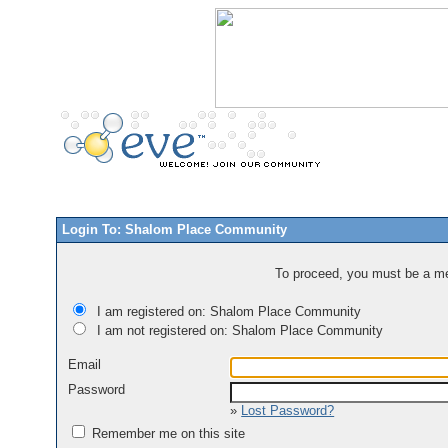
Login To: Shalom Place Community
To proceed, you must be a mem
I am registered on: Shalom Place Community
I am not registered on: Shalom Place Community
Email
Password
»
Lost Password?
Remember me on this site