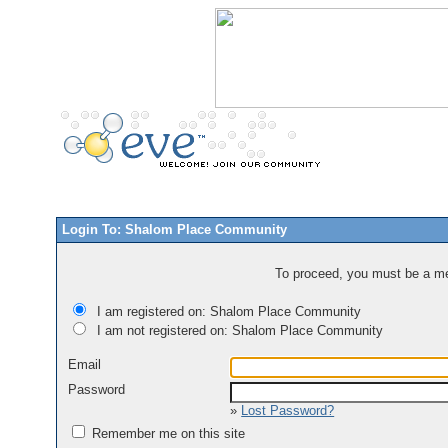
Login To: Shalom Place Community
To proceed, you must be a mem
I am registered on: Shalom Place Community
I am not registered on: Shalom Place Community
Email
Password
»
Lost Password?
Remember me on this site