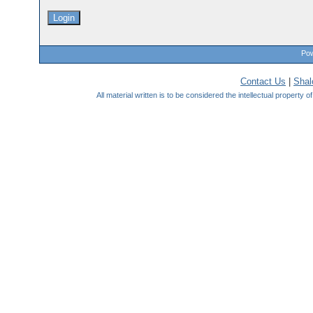
Pow
Contact Us
|
Sha
All material written is to be considered the intellectual property