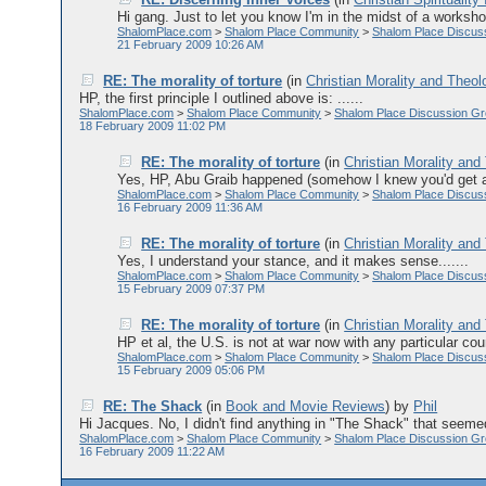
Hi gang. Just to let you know I'm in the midst of a workshop f
ShalomPlace.com
>
Shalom Place Community
>
Shalom Place Discus
21 February 2009 10:26 AM
RE: The morality of torture
(in
Christian Morality and Theol
HP, the first principle I outlined above is: ......
ShalomPlace.com
>
Shalom Place Community
>
Shalom Place Discussion G
18 February 2009 11:02 PM
RE: The morality of torture
(in
Christian Morality and
Yes, HP, Abu Graib happened (somehow I knew you'd get aro
ShalomPlace.com
>
Shalom Place Community
>
Shalom Place Discus
16 February 2009 11:36 AM
RE: The morality of torture
(in
Christian Morality and
Yes, I understand your stance, and it makes sense.......
ShalomPlace.com
>
Shalom Place Community
>
Shalom Place Discus
15 February 2009 07:37 PM
RE: The morality of torture
(in
Christian Morality and
HP et al, the U.S. is not at war now with any particular coun
ShalomPlace.com
>
Shalom Place Community
>
Shalom Place Discus
15 February 2009 05:06 PM
RE: The Shack
(in
Book and Movie Reviews
)
by
Phil
Hi Jacques. No, I didn't find anything in "The Shack" that seemed 
ShalomPlace.com
>
Shalom Place Community
>
Shalom Place Discussion G
16 February 2009 11:22 AM