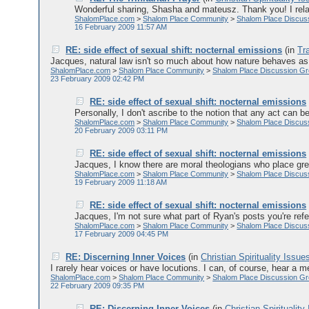
Wonderful sharing, Shasha and mateusz. Thank you! I relate
ShalomPlace.com
>
Shalom Place Community
>
Shalom Place Discus
16 February 2009 11:57 AM
RE: side effect of sexual shift: nocternal emissions
(in
Tr
Jacques, natural law isn't so much about how nature behaves as 
ShalomPlace.com
>
Shalom Place Community
>
Shalom Place Discussion G
23 February 2009 02:42 PM
RE: side effect of sexual shift: nocternal emissions
Personally, I don't ascribe to the notion that any act can b
ShalomPlace.com
>
Shalom Place Community
>
Shalom Place Discus
20 February 2009 03:11 PM
RE: side effect of sexual shift: nocternal emissions
Jacques, I know there are moral theologians who place grea
ShalomPlace.com
>
Shalom Place Community
>
Shalom Place Discus
19 February 2009 11:18 AM
RE: side effect of sexual shift: nocternal emissions
Jacques, I'm not sure what part of Ryan's posts you're referr
ShalomPlace.com
>
Shalom Place Community
>
Shalom Place Discus
17 February 2009 04:45 PM
RE: Discerning Inner Voices
(in
Christian Spirituality Issue
I rarely hear voices or have locutions. I can, of course, hear a m
ShalomPlace.com
>
Shalom Place Community
>
Shalom Place Discussion G
22 February 2009 09:35 PM
RE: Discerning Inner Voices
(in
Christian Spirituality