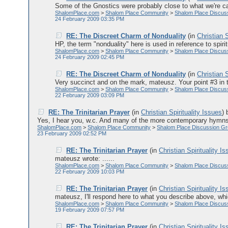
Some of the Gnostics were probably close to what we're call
ShalomPlace.com
>
Shalom Place Community
>
Shalom Place Discus
24 February 2009 03:35 PM
RE: The Discreet Charm of Nonduality
(in
Christian S
HP, the term "nonduality" here is used in reference to spirit
ShalomPlace.com
>
Shalom Place Community
>
Shalom Place Discus
24 February 2009 02:45 PM
RE: The Discreet Charm of Nonduality
(in
Christian S
Very succinct and on the mark, mateusz. Your point #3 in the 
ShalomPlace.com
>
Shalom Place Community
>
Shalom Place Discus
22 February 2009 03:09 PM
RE: The Trinitarian Prayer
(in
Christian Spirituality Issues
)
Yes, I hear you, w.c. And many of the more contemporary hymns 
ShalomPlace.com
>
Shalom Place Community
>
Shalom Place Discussion G
23 February 2009 02:52 PM
RE: The Trinitarian Prayer
(in
Christian Spirituality I
mateusz wrote: ......
ShalomPlace.com
>
Shalom Place Community
>
Shalom Place Discus
22 February 2009 10:03 PM
RE: The Trinitarian Prayer
(in
Christian Spirituality I
mateusz, I'll respond here to what you describe above, which
ShalomPlace.com
>
Shalom Place Community
>
Shalom Place Discus
19 February 2009 07:57 PM
RE: The Trinitarian Prayer
(in
Christian Spirituality I