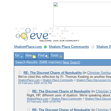
ShalomPlace.com
Shalom Place Community
Shalom P
Go
New
Find
Tools
Search Results: (5995 matches)
New Search
RE: The Discreet Charm of Nonduality
(in
Christian Spiritu
We've cited this reflection by Fr. Thomas Keating on another thre
ShalomPlace.com
>
Shalom Place Community
>
Shalom Place Discussion G
24 February 2009 10:32 PM
RE: The Discreet Charm of Nonduality
(in
Christian S
Right, HP, different uses of dualism. We're speaking about 
ShalomPlace.com
>
Shalom Place Community
>
Shalom Place Discus
24 February 2009 10:09 PM
RE: The Discreet Charm of Nonduality
(in
Christian S