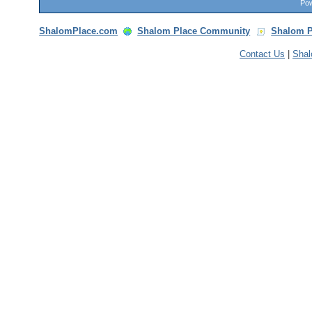
Pow
ShalomPlace.com
Shalom Place Community
Shalom P
Contact Us
|
Sha