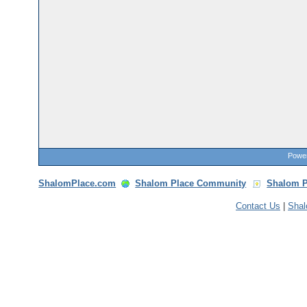
Power
ShalomPlace.com
Shalom Place Community
Shalom P
Contact Us
|
Sha