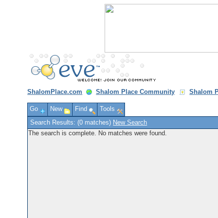
ShalomPlace.com
Shalom Place Community
Shalom P
Go
New
Find
Tools
Search Results: (0 matches)
New Search
The search is complete. No matches were found.