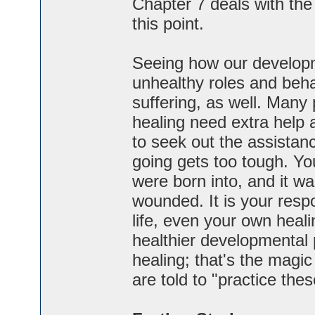
Chapter 7 deals with the l
this point.
Seeing how our develop
unhealthy roles and beha
suffering, as well. Many
healing need extra help 
to seek out the assistanc
going gets too tough. Y
were born into, and it was
wounded. It is your respo
life, even your own heali
healthier developmental p
healing; that's the magi
are told to "practice these