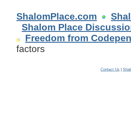
ShalomPlace.com
Sha
Shalom Place Discussi
Freedom from Codepe
factors
Contact Us
|
Sha