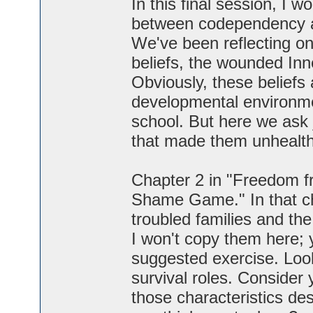
In this final session, I w
between codependency a
We've been reflecting on
beliefs, the wounded Inn
Obviously, these beliefs
developmental environmen
school. But here we ask 
that made them unhealt
Chapter 2 in "Freedom f
Shame Game." In that cha
troubled families and the
I won't copy them here; 
suggested exercise. Look
survival roles. Consider
those characteristics de