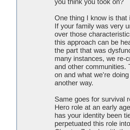
you think you took on?
One thing I know is that i
If your family was very u
over those characterist
this approach can be hea
the part that was dysfunct
many instances, we re-c
and other communities. 
on and what we're doing n
another way.
Same goes for survival r
Hero role at an early a
has your identity been t
perpetuated this role int