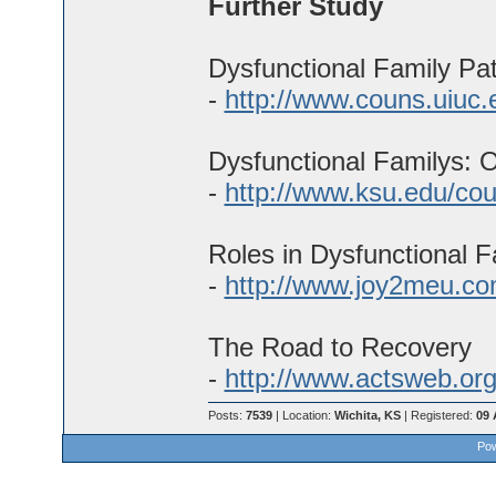
Further Study
Dysfunctional Family Pa
-
http://www.couns.uiuc.
Dysfunctional Familys: O
-
http://www.ksu.edu/cou
Roles in Dysfunctional F
-
http://www.joy2meu.co
The Road to Recovery
-
http://www.actsweb.org
Posts:
7539
| Location:
Wichita, KS
| Registered:
09 
Pow