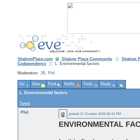
ShalomPlace.com
Shalom Place Community
Shalom P
Codependency
L. Environmental factors
Moderators:
JB
,
Phil
Go
New
Find
Notify
Tools
Reply
L. Environmental factors
Tweet
Phil
posted
21 October 2004 06:16 PM
ENVIRONMENTAL FA