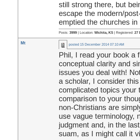
still strong there, but b
escape the modern/post-
emptied the churches in
Posts:
3999
| Location:
Wichita, KS
| Registered:
27 
Mt
posted
15 December 2014 07:10 AM
Phil, I read your book a 
conceptual clarity and sim
issues you deal with! Not
a scholar, I consider this
complicated topics your t
comparison to your thou
non-Christians are simp
use vague terminology, no
judgment and, in the las
suam, as I might call it v