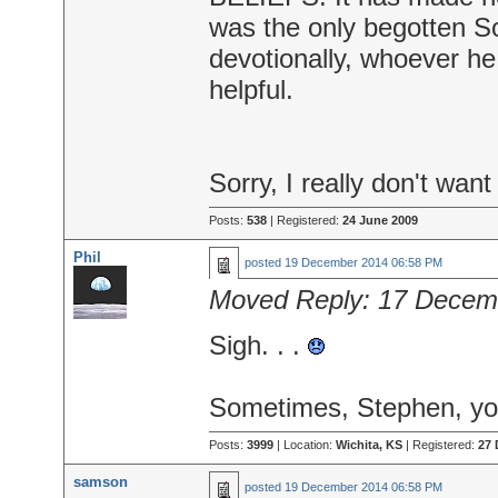
was the only begotten S
devotionally, whoever h
helpful.
Sorry, I really don't want
Posts:
538
| Registered:
24 June 2009
Phil
posted
19 December 2014 06:58 PM
Moved Reply:
17 Decem
Sigh. . .
Sometimes, Stephen, you
Posts:
3999
| Location:
Wichita, KS
| Registered:
27 
samson
posted
19 December 2014 06:58 PM