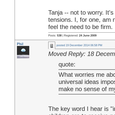
Tanja -- not to worry. It
tensions. I, for one, am 
feel the need to be firm.
Posts:
538
| Registered:
24 June 2009
Phil
posted
19 December 2014 06:58 PM
Moved Reply:
18 Decem
quote:
What worries me abo
universal ideas impo
make no sense of my 
The key word I hear is 