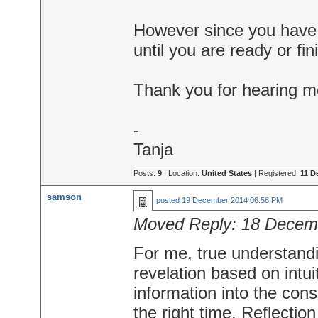
However since you have a
until you are ready or fin
Thank you for hearing m
-
Tanja
Posts:
9
| Location:
United States
| Registered:
11 D
samson
posted
19 December 2014 06:58 PM
Moved Reply:
18 Decem
For me, true understandi
revelation based on intui
information into the con
the right time. Reflectio