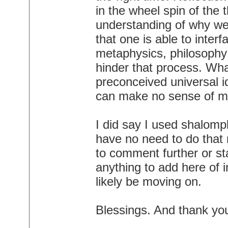
in the wheel spin of the 
understanding of why we'
that one is able to inter
metaphysics, philosophy e
hinder that process. Wh
preconceived universal i
can make no sense of my 
I did say I used shalomp
have no need to do that 
to comment further or s
anything to add here of in
likely be moving on.
Blessings. And thank yo