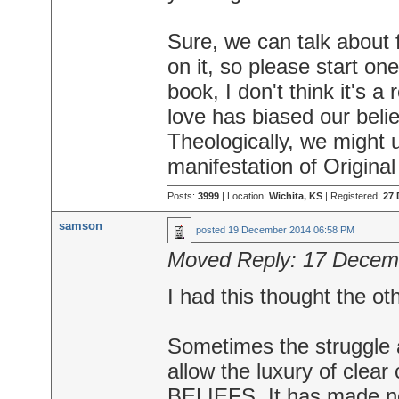
Sure, we can talk about f
on it, so please start on
book, I don't think it's a
love has biased our belie
Theologically, we might u
manifestation of Original
Posts:
3999
| Location:
Wichita, KS
| Registered:
27 
samson
posted
19 December 2014 06:58 PM
Moved Reply:
17 Decem
I had this thought the ot
Sometimes the struggle an
allow the luxury of clear c
BELIEFS. It has made no