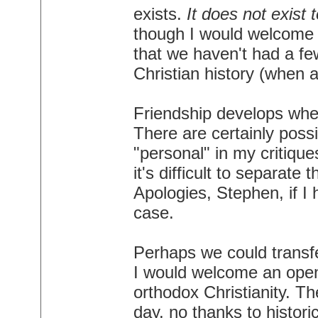
exists.
It does not exist 
though I would welcome a 
that we haven't had a few 
Christian history (when 
Friendship develops whe
There are certainly possib
"personal" in my critiqu
it's difficult to separat
Apologies, Stephen, if I
case.
Perhaps we could transfe
I would welcome an open
orthodox Christianity. Th
day, no thanks to histori