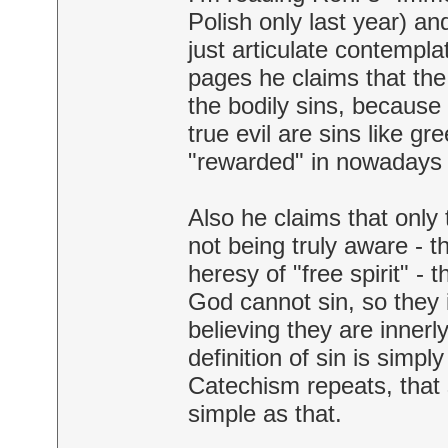
Polish only last year) an
just articulate contempl
pages he claims that th
the bodily sins, because 
true evil are sins like g
"rewarded" in nowadays 
Also he claims that only 
not being truly aware - t
heresy of "free spirit" -
God cannot sin, so they 
believing they are innerl
definition of sin is sim
Catechism repeats, that s
simple as that.