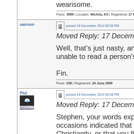
wearisome.
Posts:
3999
| Location:
Wichita, KS
| Registered:
27 
samson
posted
19 December 2014 06:58 PM
Moved Reply:
17 Decem
Well, that's just nasty, 
unable to read a person's
Fin.
Posts:
538
| Registered:
24 June 2009
Phil
posted
19 December 2014 06:58 PM
Moved Reply:
17 Decem
Stephen, your words exp
occasions indicated tha
Christianity, or that you fi