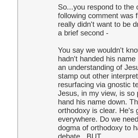
So...you respond to the 
following comment was fli
really didn't want to be d
a brief second -
You say we wouldn't know
hadn't handed his name
an understanding of Jesus
stamp out other interpre
resurfacing via gnostic t
Jesus, in my view, is so 
hand his name down. Tha
orthodoxy is clear. He's
everywhere. Do we need, i
dogma of orthodoxy to ha
debate...BUT