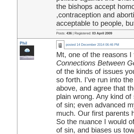
the bishops accept homo
,contraception and abort
acceptable to people, but
Posts:
436
| Registered:
03 April 2009
Phil
posted
14 December 2014 06:46 PM
Mt, one of the reasons I
Connections Between Go
of the kinds of issues y
so forth. I've run into t
above, and agree that the
plain wrong. Any kind of 
of sin; even advanced m
much. Our first parents 
So the nuance I would off
of sin, and biases us tow