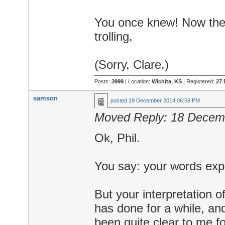
You once knew! Now there
trolling.
(Sorry, Clare.)
Posts:
3999
| Location:
Wichita, KS
| Registered:
27 
samson
posted
19 December 2014 06:58 PM
Moved Reply:
18 Decem
Ok, Phil.
You say: your words expr
But your interpretation o
has done for a while, and
been quite clear to me f