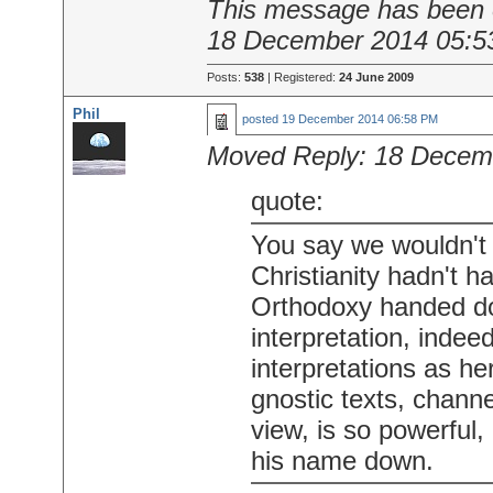
This message has been e
18 December 2014 05:5
Posts:
538
| Registered:
24 June 2009
Phil
posted
19 December 2014 06:58 PM
Moved Reply:
18 Decem
quote:
You say we wouldn't 
Christianity hadn't 
Orthodoxy handed do
interpretation, indeed
interpretations as he
gnostic texts, channe
view, is so powerful,
his name down.