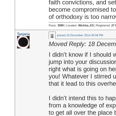
faith convictions, and se
become compromised to
of orthodoxy is too narr
Posts:
3999
| Location:
Wichita, KS
| Registered:
27 
Tanjeria
posted
19 December 2014 06:58 PM
Moved Reply:
18 Decem
I didn't know if I should 
jump into your discussions
right what is going on h
you! Whatever I stirred 
that it lead to this over
I didn't intend this to h
from a knowledge of expe
to get all over the place 