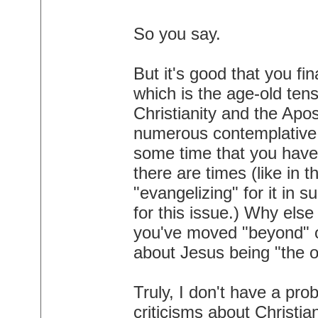
So you say.
But it's good that you fi
which is the age-old ten
Christianity and the Apos
numerous contemplative 
some time that you have
there are times (like in 
"evangelizing" for it in 
for this issue.) Why els
you've moved "beyond" o
about Jesus being "the 
Truly, I don't have a pr
criticisms about Christia