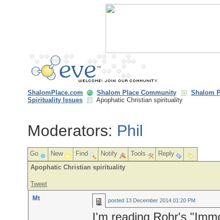
ShalomPlace.com
Shalom Place Community
Shalom P
Spirituality Issues
Apophatic Christian spirituality
Moderators:
Phil
Go
New
Find
Notify
Tools
Reply
Apophatic Christian spirituality
Tweet
Mt
posted
13 December 2014 01:20 PM
I'm reading Rohr's "Immo