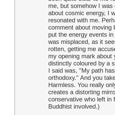
me, but somehow I was 
about cosmic energy, I w
resonated with me. Perh
comment about moving be
put the energy events in 
was misplaced, as it se
rotten, getting me accuse
my opening mark about yo
distinctly coloured by a 
I said was, "My path ha
orthodoxy." And you take
Harmless. You really only
creates a distorting mirr
conservative who left in 
Buddhist involved.)