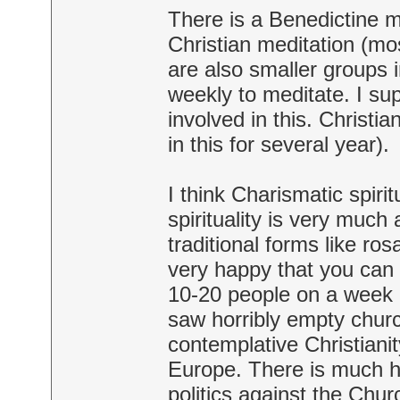
There is a Benedictine m
Christian meditation (mos
are also smaller groups i
weekly to meditate. I su
involved in this. Christi
in this for several year).
I think Charismatic spiri
spirituality is very much
traditional forms like ro
very happy that you can
10-20 people on a week 
saw horribly empty church
contemplative Christianit
Europe. There is much ho
politics against the Chu