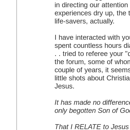
in directing our attentio
experiences dry up, the t
life-savers, actually.
I have interacted with yo
spent countless hours dia
. . tried to referee your
the forum, some of whom 
couple of years, it seem
little shots about Christ
Jesus.
It has made no differen
only begotten Son of God
That I RELATE to Jesus d