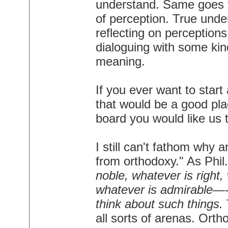
understand. Same goes for
of perception. True und
reflecting on perceptions,
dialoguing with some kind 
meaning.
If you ever want to star
that would be a good pla
board you would like us t
I still can't fathom why 
from orthodoxy." As Phil
noble, whatever is right,
whatever is admirable—-i
think about such things.
all sorts of arenas. Orth