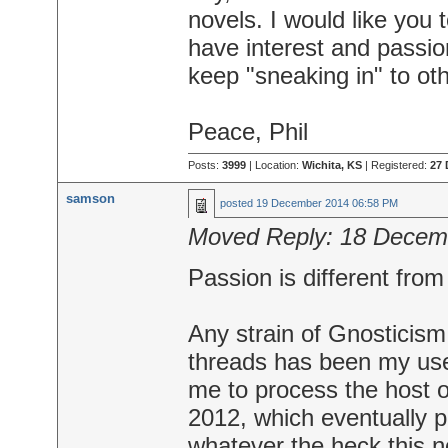
novels. I would like you 
have interest and passion
keep "sneaking in" to ot
Peace, Phil
Posts:
3999
| Location:
Wichita, KS
| Registered:
27 
samson
posted
19 December 2014 06:58 PM
Moved Reply:
18 Decem
Passion is different from
Any strain of Gnosticism
threads has been my use
me to process the host 
2012, which eventually 
whatever the heck this no