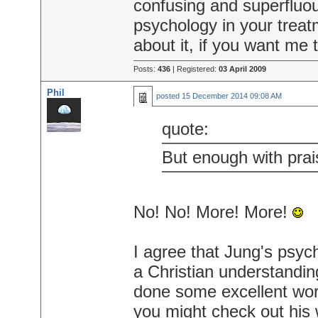
confusing and superfluou
psychology in your treat
about it, if you want me
Posts:
436
| Registered:
03 April 2009
Phil
posted
15 December 2014 09:08 AM
quote:
But enough with prais
No! No! More! More!
I agree that Jung's psy
a Christian understandi
done some excellent wor
you might check out his