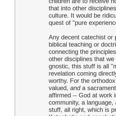
children are to receive n
that into other discipline
culture. It would be ridic
quest of "pure experienc
Any decent catechist or 
biblical teaching or doct
connecting the principles
other disciplines that we
gnostic, this stuff is al
revelation coming directly
worthy. For the orthodox
valued,
and
a sacramenta
affirmed -- God at work i
community, a language, a 
stuff, all right, which is