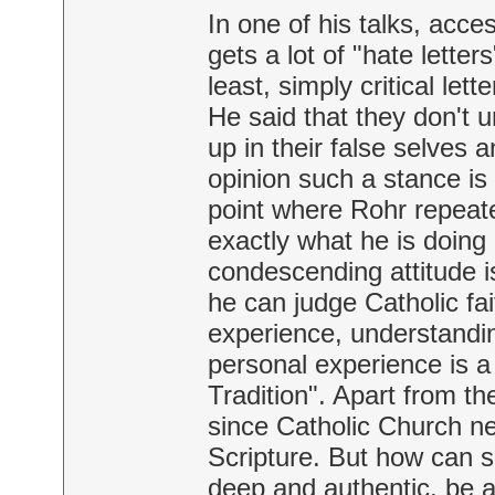
In one of his talks, acc
gets a lot of "hate lette
least, simply critical let
He said that they don't
up in their false selves 
opinion such a stance is
point where Rohr repeat
exactly what he is doing 
condescending attitude is
he can judge Catholic fai
experience, understandin
personal experience is a 
Tradition". Apart from th
since Catholic Church ne
Scripture. But how can 
deep and authentic, be 