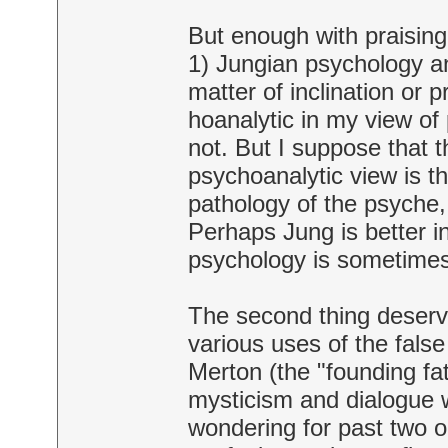
But enough with praising 
1) Jungian psychology and
matter of inclination or
hoanalytic in my view o
not. But I suppose that 
psychoanalytic view is th
pathology of the psyche,
Perhaps Jung is better in 
psychology is sometimes d
The second thing deserve
various uses of the false
Merton (the "founding fat
mysticism and dialogue w
wondering for past two or