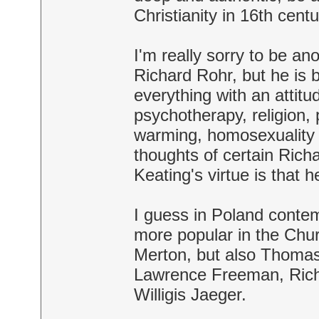
Christianity in 16th centu
I'm really sorry to be a
Richard Rohr, but he is 
everything with an attitu
psychotherapy, religion, 
warming, homosexuality e
thoughts of certain Rich
Keating's virtue is tha
I guess in Poland contemp
more popular in the Churc
Merton, but also Thomas
Lawrence Freeman, Richa
Willigis Jaeger.