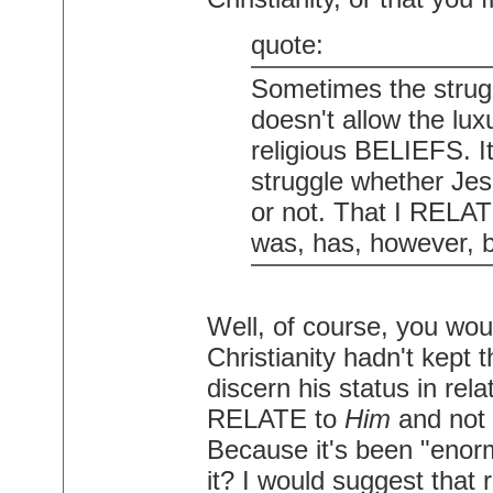
quote:
Sometimes the struggl
doesn't allow the luxu
religious BELIEFS. I
struggle whether Je
or not. That I RELAT
was, has, however, b
Well, of course, you wou
Christianity hadn't kept
discern his status in re
RELATE to
Him
and not 
Because it's been "enor
it? I would suggest that