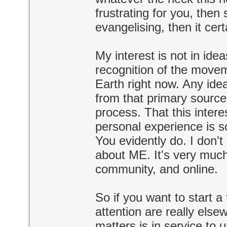
frustrating for you, then 
evangelising, then it cer
My interest is not in idea
recognition of the moveme
Earth right now. Any ide
from that primary source
process. That this inter
personal experience is s
You evidently do. I don't
about ME. It's very much 
community, and online.
So if you want to start a
attention are really elsew
matters is in service to 