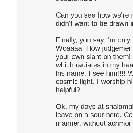
Can you see how we're r
didn't want to be drawn 
Finally, you say I'm onl
Woaaaa! How judgementa
your own slant on them! 
which radiates in my hea
his name, I see him!!!!
cosmic light, I worship 
helpful?
Ok, my days at shalompla
leave on a sour note. Can
manner, without acrimon