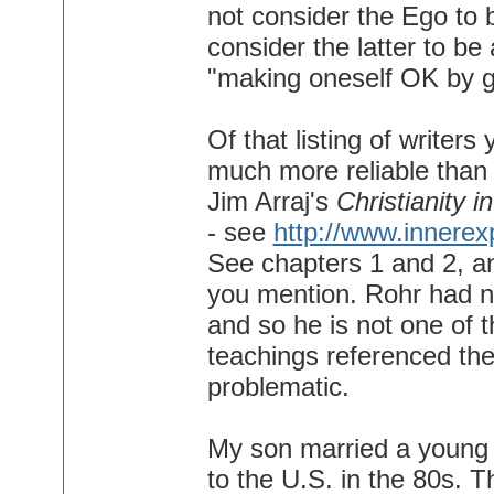
not consider the Ego to 
consider the latter to be 
"making oneself OK by g
Of that listing of writer
much more reliable than o
Jim Arraj's
Christianity 
- see
http://www.innerex
See chapters 1 and 2, an
you mention. Rohr had no
and so he is not one of th
teachings referenced there
problematic.
My son married a young
to the U.S. in the 80s. T