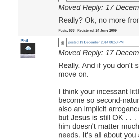
Moved Reply:
17 Decem
Really? Ok, no more fr
Posts:
538
| Registered:
24 June 2009
Phil
posted
19 December 2014 06:58 PM
Moved Reply:
17 Decem
Really. And if you don't 
move on.
I think your incessant lit
become so second-nature 
also an implicit arroganc
but Jesus is still OK . . 
him doesn't matter much,
needs. It's all about yo