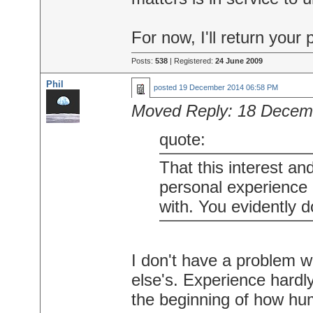
For now, I'll return your 
Posts:
538
| Registered:
24 June 2009
Phil
posted
19 December 2014 06:58 PM
Moved Reply:
18 Decem
quote:
That this interest an
personal experience 
with. You evidently do
I don't have a problem w
else's. Experience hardly 
the beginning of how h