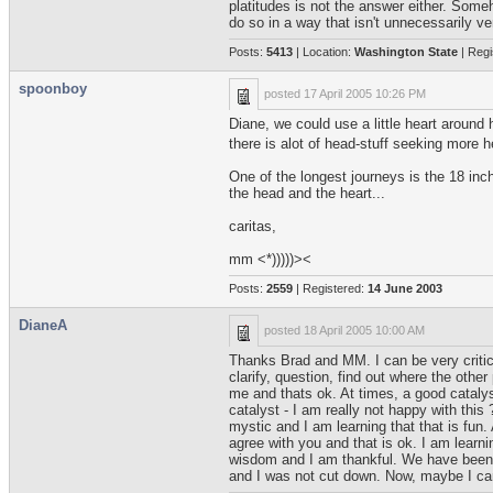
platitudes is not the answer either. Some
do so in a way that isn't unnecessarily 
Posts:
5413
| Location:
Washington State
| Regi
spoonboy
posted
17 April 2005 10:26 PM
Diane, we could use a little heart around
there is alot of head-stuff seeking more h
One of the longest journeys is the 18 in
the head and the heart...
caritas,
mm <*)))))><
Posts:
2559
| Registered:
14 June 2003
DianeA
posted
18 April 2005 10:00 AM
Thanks Brad and MM. I can be very critical
clarify, question, find out where the oth
me and thats ok. At times, a good catalys
catalyst - I am really not happy with thi
mystic and I am learning that that is fun.
agree with you and that is ok. I am learn
wisdom and I am thankful. We have been gi
and I was not cut down. Now, maybe I can