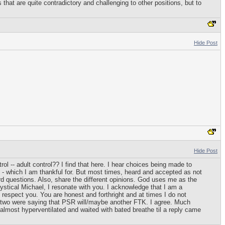
hat are quite contradictory and challenging to other positions, but to
Hide Post
Hide Post
ol -- adult control?? I find that here. I hear choices being made to
ne - which I am thankful for. But most times, heard and accepted as not
rd questions. Also, share the different opinions. God uses me as the
ystical Michael, I resonate with you. I acknowledge that I am a
o respect you. You are honest and forthright and at times I do not
you two were saying that PSR will/maybe another FTK. I agree. Much
 almost hyperventilated and waited with bated breathe til a reply came