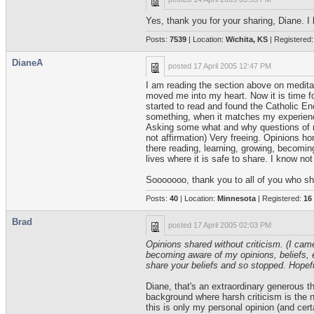
Yes, thank you for your sharing, Diane. I k
Posts:
7539
| Location:
Wichita, KS
| Registered
DianeA
posted
17 April 2005 12:47 PM
I am reading the section above on meditat
moved me into my heart. Now it is time fo
started to read and found the Catholic Enc
something, when it matches my experiences
Asking some what and why questions of my
not affirmation) Very freeing. Opinions h
there reading, learning, growing, becoming
lives where it is safe to share. I know no
Sooooooo, thank you to all of you who sh
Posts:
40
| Location:
Minnesota
| Registered:
16
Brad
posted
17 April 2005 02:03 PM
Opinions shared without criticism. (I cam
becoming aware of my opinions, beliefs, et
share your beliefs and so stopped. Hopeful
Diane, that's an extraordinary generous th
background where harsh criticism is the no
this is only my personal opinion (and cert