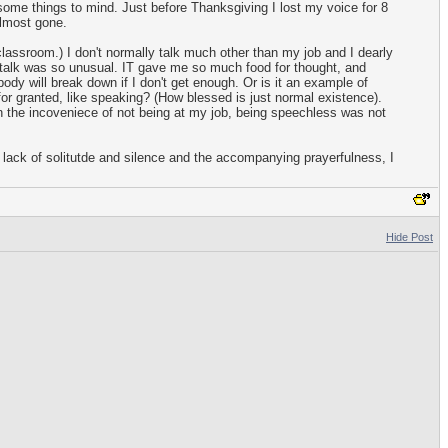
some things to mind. Just before Thanksgiving I lost my voice for 8
almost gone.
classroom.) I don't normally talk much other than my job and I dearly
 talk was so unusual. IT gave me so much food for thought, and
dy will break down if I don't get enough. Or is it an example of
 for granted, like speaking? (How blessed is just normal existence).
 the incoveniece of not being at my job, being speechless was not
 lack of solitutde and silence and the accompanying prayerfulness, I
Hide Post