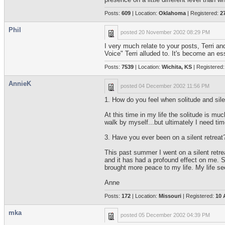
Posts:
609
| Location:
Oklahoma
| Registered:
2
Phil
posted
20 November 2002 08:29 PM
I very much relate to your posts, Terri an
Voice" Terri alluded to. It's become an es
Posts:
7539
| Location:
Wichita, KS
| Registered
AnnieK
posted
04 December 2002 11:56 PM
1. How do you feel when solitude and silen
At this time in my life the solitude is mu
walk by myself...but ultimately I need t
3. Have you ever been on a silent retreat?
This past summer I went on a silent retrea
and it has had a profound effect on me. Si
brought more peace to my life. My life s
Anne
Posts:
172
| Location:
Missouri
| Registered:
10 
mka
posted
05 December 2002 04:39 PM