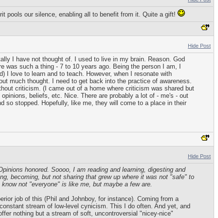
 pools our silence, enabling all to benefit from it. Quite a gift!
Hide Post
lly I have not thought of. I used to live in my brain. Reason. God
e was such a thing - 7 to 10 years ago. Being the person I am, I
id) I love to learn and to teach. However, when I resonate with
out much thought. I need to get back into the practice of awareness.
out criticism. (I came out of a home where criticism was shared but
inions, beliefs, etc. Nice. There are probably a lot of - me's - out
d so stopped. Hopefully, like me, they will come to a place in their
Hide Post
 Opinions honored. Soooo, I am reading and learning, digesting and
wing, becoming, but not sharing that grew up where it was not "safe" to
. I know not "everyone" is like me, but maybe a few are.
perior job of this (Phil and Johnboy, for instance). Coming from a
a constant stream of low-level cynicism. This I do often. And yet, and
offer nothing but a stream of soft, uncontroversial "nicey-nice"