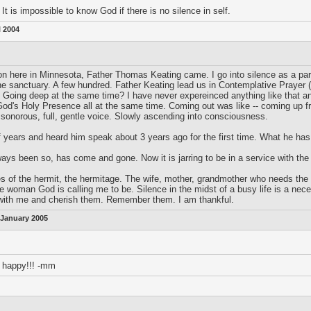
 It is impossible to know God if there is no silence in self.
l 2004
 here in Minnesota, Father Thomas Keating came. I go into silence as a part o
he sanctuary. A few hundred. Father Keating lead us in Contemplative Prayer (
? Going deep at the same time? I have never expereinced anything like that and
od's Holy Presence all at the same time. Coming out was like -- coming up f
l, sonorous, full, gentle voice. Slowly ascending into consciousness.
f years and heard him speak about 3 years ago for the first time. What he has
ways been so, has come and gone. Now it is jarring to be in a service with the
of the hermit, the hermitage. The wife, mother, grandmother who needs the quie
e woman God is calling me to be. Silence in the midst of a busy life is a nece
 with me and cherish them. Remember them. I am thankful.
 January 2005
 happy!!! -mm