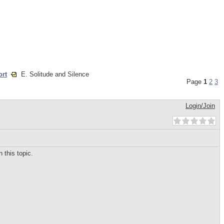
ort
E. Solitude and Silence
Page
1
2
3
Login/Join
 this topic.