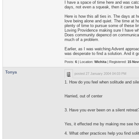
I have a space of time here and was catch
days, not even a squeak, then it came back
Here is how this all ties in. The days at
love being alone and quiet. The time at 
plenty of time to pursue some of these li
Loving Providence making sure I have what 
Does community depencd on communication,
much of a problem.
Earlier, as I was watching Advent approa
was desperate to find a solution. And it 
Posts:
6
| Location:
Wichita
| Registered:
15 Nov
Tonya
posted
27 January 2004 04:03 PM
1. How do you feel when solitude and silen
Harried, out of center
3. Have you ever been on a silent retreat?
Yes, it effected me by making me see how
4. What other practices help you find soli