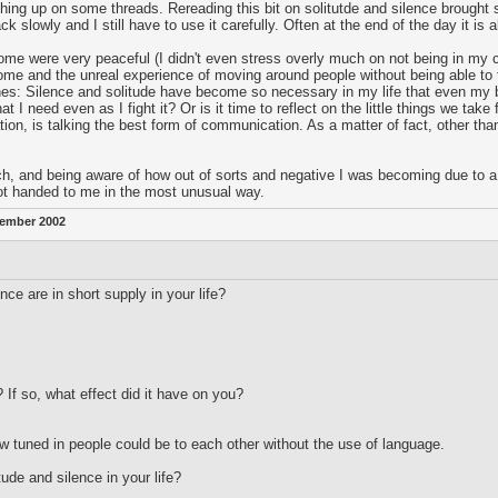
ing up on some threads. Rereading this bit on solitutde and silence brought 
 slowly and I still have to use it carefully. Often at the end of the day it is 
 home were very peaceful (I didn't even stress overly much on not being in my 
home and the unreal experience of moving around people without being able to
nes: Silence and solitude have become so necessary in my life that even my bo
I need even as I fight it? Or is it time to reflect on the little things we take
 is talking the best form of communication. As a matter of fact, other than
ch, and being aware of how out of sorts and negative I was becoming due to a
got handed to me in the most unusual way.
ember 2002
ce are in short supply in your life?
 If so, what effect did it have on you?
 tuned in people could be to each other without the use of language.
tude and silence in your life?