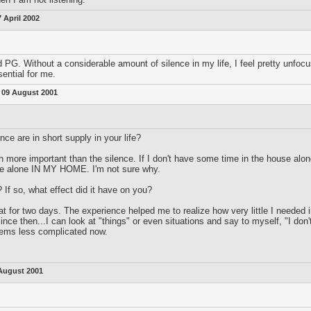
7 April 2002
d PG. Without a considerable amount of silence in my life, I feel pretty unfocus
sential for me.
:
09 August 2001
ce are in short supply in your life?
ch more important than the silence. If I don't have some time in the house alone
ime alone IN MY HOME. I'm not sure why.
 If so, what effect did it have on you?
t for two days. The experience helped me to realize how very little I needed in
nce then...I can look at "things" or even situations and say to myself, "I don't
eems less complicated now.
August 2001