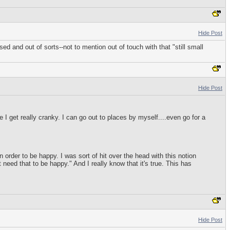
Hide Post
ed and out of sorts--not to mention out of touch with that "still small
Hide Post
 I get really cranky. I can go out to places by myself....even go for a
 order to be happy. I was sort of hit over the head with this notion
 need that to be happy." And I really know that it's true. This has
Hide Post