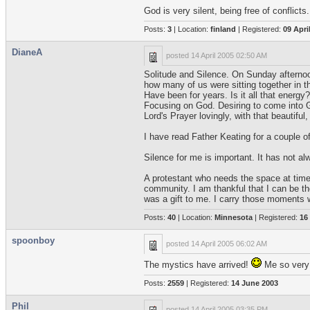
God is very silent, being free of conflicts.
Posts:
3
| Location:
finland
| Registered:
09 Apri
DianeA
posted
14 April 2005 02:50 AM
Solitude and Silence. On Sunday afternoon
how many of us were sitting together in t
Have been for years. Is it all that energy
Focusing on God. Desiring to come into G
Lord's Prayer lovingly, with that beautifu
I have read Father Keating for a couple o
Silence for me is important. It has not al
A protestant who needs the space at times 
community. I am thankful that I can be th
was a gift to me. I carry those moments
Posts:
40
| Location:
Minnesota
| Registered:
16
spoonboy
posted
14 April 2005 06:02 AM
The mystics have arrived!
Me so very
Posts:
2559
| Registered:
14 June 2003
Phil
posted
14 April 2005 03:35 PM