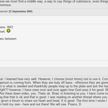
how we must find a middle way, a way to say things of substance, even things t
venomous.
stered:
21 September 2001
 here, IMO
eart.
ches between
. I learned how very well. However, I choose (most times) not to use it. Contr
er person is coming from. When they are truly off base - offensive they are go
t is what is needed and thankfully people step up to the plate and ask the ha
s ?gift?? however, I have seen over and over again how God uses it for good. M
 Are there down sides, yes. Thats ok. Brad, in listening to you, I have come t
ing that that is ok and that is good. I was reading on another thread where 
ven a forum to share our heart and head. It is good. The first time I wrote I
 hold my own - here and out there! We will see. Peace, D