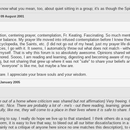
now what you mean, too, about quiet sitting in a group; it's as though the Spirit
:
09 August 2001
ion, centering prayer, contemplation, Fr. Keating. Fascinating. So much menta
r balance. My prayer life moved into infused contemplation before I knew ther
yclopedia, the Saints, etc. (I did not go out of my head, just my prayer life d
, I go with it. It seems, I automaticly throw out what does not match - with
self. That is why this forum is so absolutely awesome. Opinions shared with
onored. Soooo, I am reading and learning, digesting and becoming aware of my op
, but not sharing that grew up where it was not "safe" to share your beliefs an
t "everyone" is like me, but maybe a few are.
are. I appreciate your brave souls and your wisdom.
 January 2005
e out of a home where criticism was shared but not affirmation) Very freeing.
c. Nice. There are probably a lot of - me's - out there reading, learning, gro
ly, like me, they will come to a place in their lives where it is safe to share
ing to say. I really do hope we live up to that standard. I think others do a su
rm, it is easy to live that way, to bleed out all our bitter dissatisfactions in 
ainly not a critique of anyone here since no one matches this description), to 