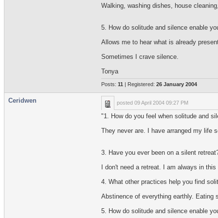
Walking, washing dishes, house cleaning
5. How do solitude and silence enable yo
Allows me to hear what is already present
Sometimes I crave silence.
Tonya
Posts:
11
| Registered:
26 January 2004
Ceridwen
posted
09 April 2004 09:27 PM
"1. How do you feel when solitude and sile
They never are. I have arranged my life so
3. Have you ever been on a silent retreat?
I don't need a retreat. I am always in thi
4. What other practices help you find soli
Abstinence of everything earthly. Eating s
5. How do solitude and silence enable yo