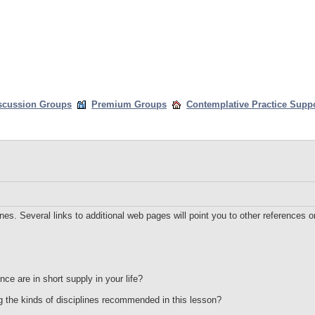
scussion Groups
Premium Groups
Contemplative Practice Supp
nes. Several links to additional web pages will point you to other references on
ce are in short supply in your life?
g the kinds of disciplines recommended in this lesson?