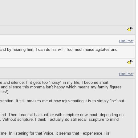
Hide Post
 and by hearing him, I can do his will. Too much noise agitates and
Hide Post
and silence. If it gets too "noisy" in my life, I become short
de and silence this momma isn't happy which means my family figures
mes!)
eation. It still amazes me at how rejuvenating it is to simply "be" out
 mind. Then I can sit back either with scripture or without, depending on
ithout scripture, I think I actually do still recall scripture to mind
e. In listening for that Voice, it seems that I experience His