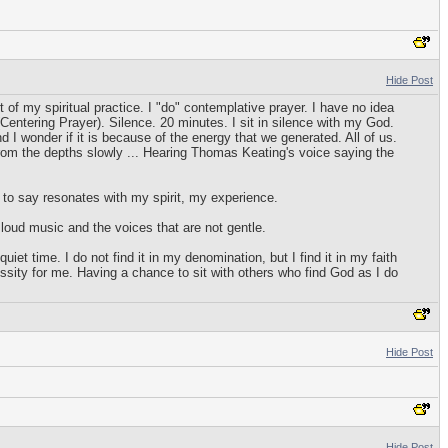
Hide Post
f my spiritual practice. I "do" contemplative prayer. I have no idea
Centering Prayer). Silence. 20 minutes. I sit in silence with my God.
 I wonder if it is because of the energy that we generated. All of us.
rom the depths slowly ... Hearing Thomas Keating's voice saying the
 to say resonates with my spirit, my experience.
 loud music and the voices that are not gentle.
t time. I do not find it in my denomination, but I find it in my faith
ssity for me. Having a chance to sit with others who find God as I do
Hide Post
Hide Post