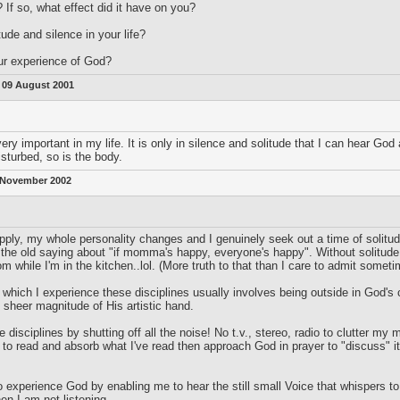
 If so, what effect did it have on you?
tude and silence in your life?
ur experience of God?
:
09 August 2001
ry important in my life. It is only in silence and solitude that I can hear God
disturbed, so is the body.
 November 2002
ply, my whole personality changes and I genuinely seek out a time of solitude 
s the old saying about "if momma's happy, everyone's happy". Without solitu
om while I'm in the kitchen..lol. (More truth to that than I care to admit someti
hich I experience these disciplines usually involves being outside in God's cr
e sheer magnitude of His artistic hand.
 disciplines by shutting off all the noise! No t.v., stereo, radio to clutter my
to read and absorb what I've read then approach God in prayer to "discuss" it. W
 experience God by enabling me to hear the still small Voice that whispers to m
hen I am not listening.