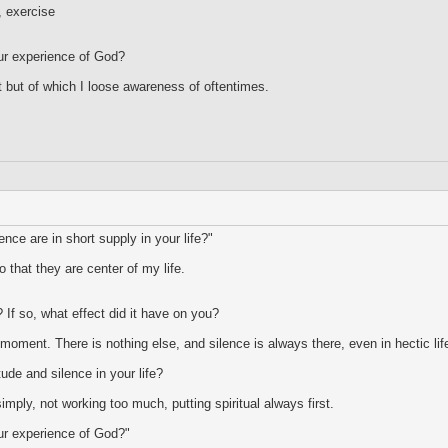
, exercise
ur experience of God?
 but of which I loose awareness of oftentimes.
nce are in short supply in your life?"
 that they are center of my life.
 If so, what effect did it have on you?
s moment. There is nothing else, and silence is always there, even in hectic lif
tude and silence in your life?
imply, not working too much, putting spiritual always first.
ur experience of God?"