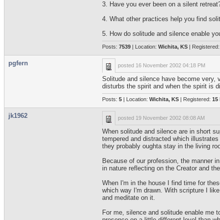
3. Have you ever been on a silent retreat?
4. What other practices help you find soli
5. How do solitude and silence enable yo
Posts:
7539
| Location:
Wichita, KS
| Registered
pgfern
posted
16 November 2002 04:18 PM
Solitude and silence have become very, ve
disturbs the spirit and when the spirit is 
Posts:
5
| Location:
Wichita, KS
| Registered:
15
jk1962
posted
19 November 2002 08:08 AM
When solitude and silence are in short sup
tempered and distracted which illustrate
they probably oughta stay in the living ro
Because of our profession, the manner in w
in nature reflecting on the Creator and th
When I'm in the house I find time for these
which way I'm drawn. With scripture I like 
and meditate on it.
For me, silence and solitude enable me to
presence on a little different level than w