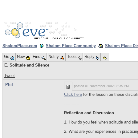
ShalomPlace.com
Shalom Place Community
Shalom Place Di
Go
New
Find
Notify
Tools
Reply
E. Solitude and Silence
Tweet
Phil
posted
01 November 2002 03:35 PM
Click here
for the lesson on these discipli
------------
Reflection and Discussion
1. How do you feel when solitude and silen
2. What are your experiences in practicin