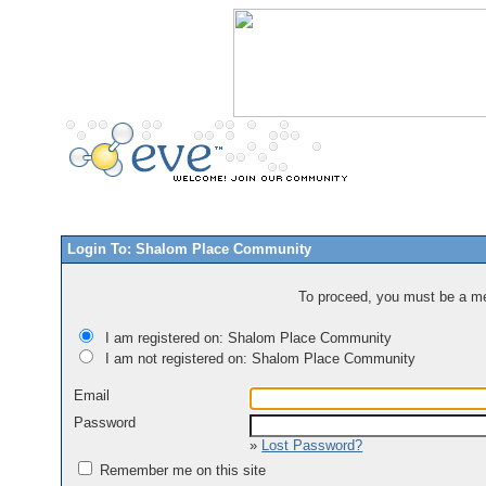
Login To: Shalom Place Community
To proceed, you must be a mem
I am registered on: Shalom Place Community
I am not registered on: Shalom Place Community
Email
Password
»
Lost Password?
Remember me on this site