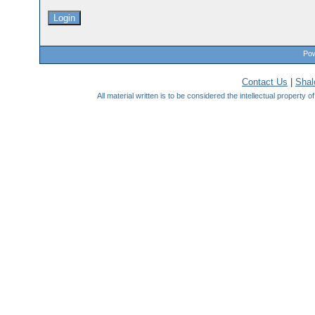
Pow
Contact Us
|
Sha
All material written is to be considered the intellectual property