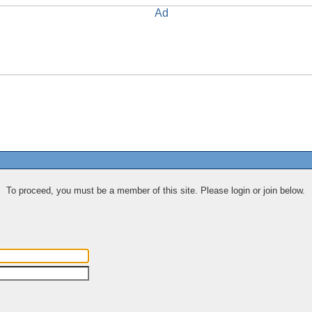
To proceed, you must be a member of this site. Please login or join below.