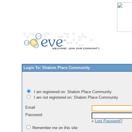
Login To: Shalom Place Community
I am registered on: Shalom Place Community
I am not registered on: Shalom Place Community
Email
Password
»
Lost Password?
Remember me on this site