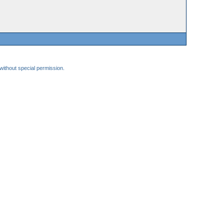
 without special permission.