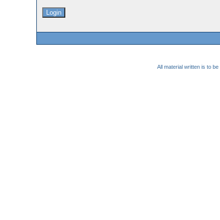
All material written is to 