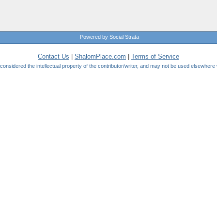
Powered by Social Strata
Contact Us
|
ShalomPlace.com
|
Terms of Service
be considered the intellectual property of the contributor/writer, and may not be used elsewhere