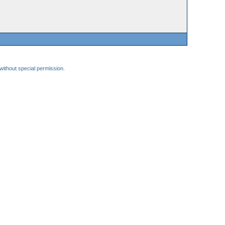
 without special permission.