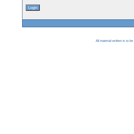
All material written is to 