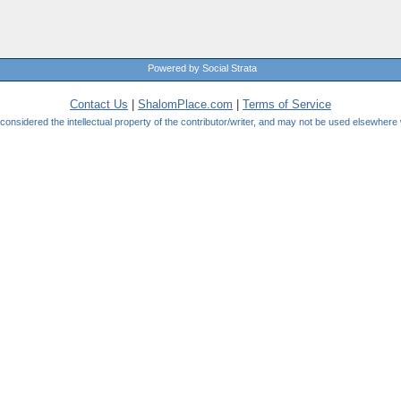
Powered by Social Strata
Contact Us
|
ShalomPlace.com
|
Terms of Service
be considered the intellectual property of the contributor/writer, and may not be used elsewhere