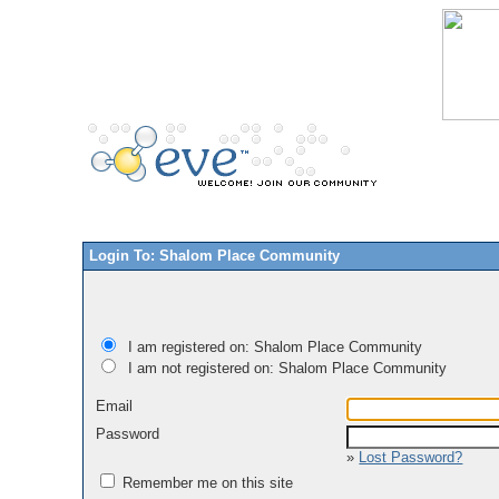
Login To: Shalom Place Community
I am registered on: Shalom Place Community
I am not registered on: Shalom Place Community
Email
Password
»
Lost Password?
Remember me on this site