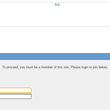
To proceed, you must be a member of this site. Please login or join below.