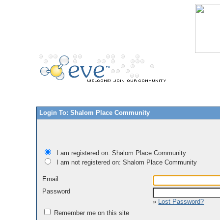
Login To: Shalom Place Community
I am registered on: Shalom Place Community
I am not registered on: Shalom Place Community
Email
Password
»
Lost Password?
Remember me on this site