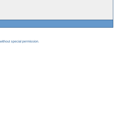
 without special permission.