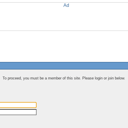
To proceed, you must be a member of this site. Please login or join below.