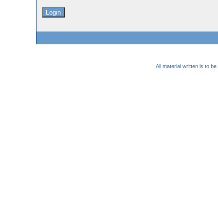
All material written is to 