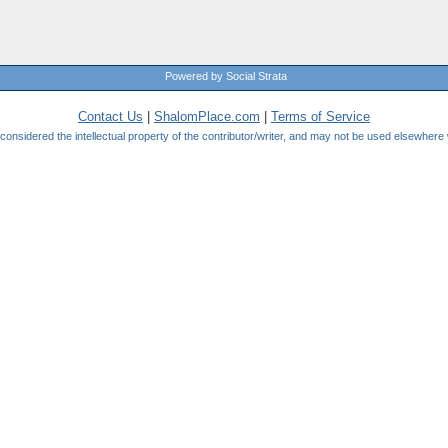
Powered by Social Strata
Contact Us
|
ShalomPlace.com
|
Terms of Service
be considered the intellectual property of the contributor/writer, and may not be used elsewhere