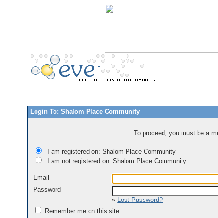
Login To: Shalom Place Community
To proceed, you must be a mem
I am registered on: Shalom Place Community
I am not registered on: Shalom Place Community
Email
Password
»
Lost Password?
Remember me on this site