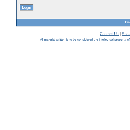
Pow
Contact Us
|
Sha
All material written is to be considered the intellectual property