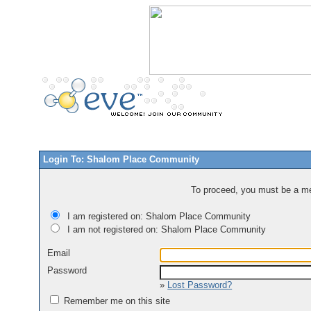
Login To: Shalom Place Community
To proceed, you must be a mem
I am registered on: Shalom Place Community
I am not registered on: Shalom Place Community
Email
Password
»
Lost Password?
Remember me on this site