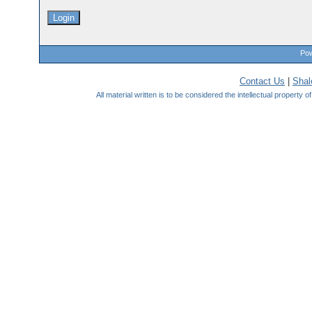
Pow
Contact Us
|
Sha
All material written is to be considered the intellectual property