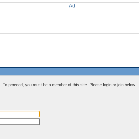
To proceed, you must be a member of this site. Please login or join below.