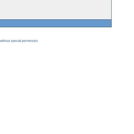
 without special permission.