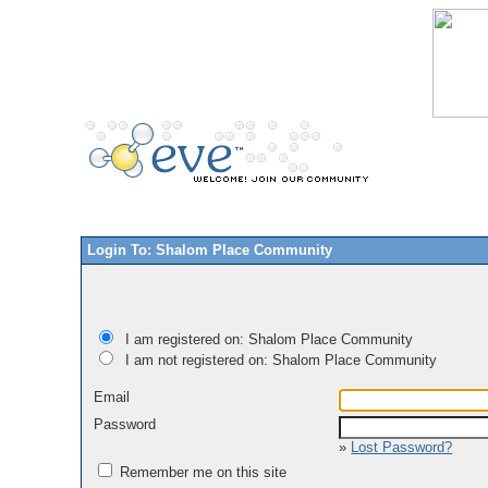
Login To: Shalom Place Community
I am registered on: Shalom Place Community
I am not registered on: Shalom Place Community
Email
Password
»
Lost Password?
Remember me on this site