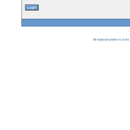
All material written is to 