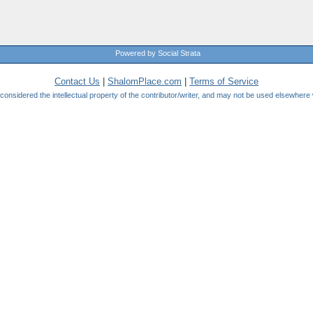
Powered by Social Strata
Contact Us
|
ShalomPlace.com
|
Terms of Service
be considered the intellectual property of the contributor/writer, and may not be used elsewhere