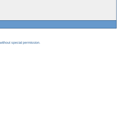
 without special permission.