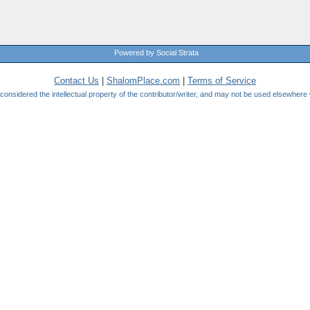
Powered by Social Strata
Contact Us
|
ShalomPlace.com
|
Terms of Service
be considered the intellectual property of the contributor/writer, and may not be used elsewhere