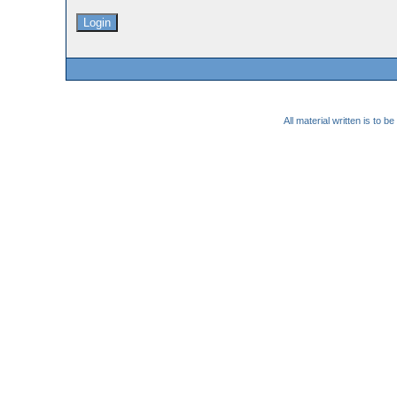
All material written is to 