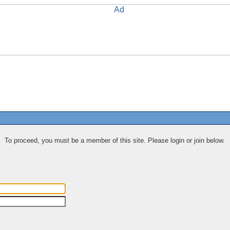
To proceed, you must be a member of this site. Please login or join below.