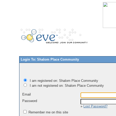
Login To: Shalom Place Community
I am registered on: Shalom Place Community
I am not registered on: Shalom Place Community
Email
Password
»
Lost Password?
Remember me on this site