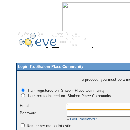
Login To: Shalom Place Community
To proceed, you must be a mem
I am registered on: Shalom Place Community
I am not registered on: Shalom Place Community
Email
Password
»
Lost Password?
Remember me on this site