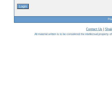
Pow
Contact Us
|
Sha
All material written is to be considered the intellectual property