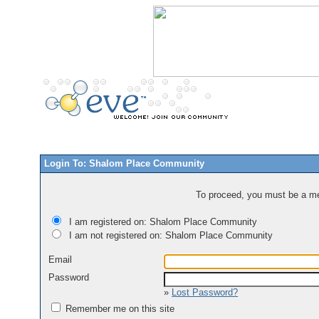
Login To: Shalom Place Community
To proceed, you must be a mem
I am registered on: Shalom Place Community
I am not registered on: Shalom Place Community
Email
Password
»
Lost Password?
Remember me on this site