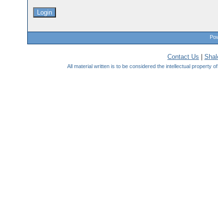
Pow
Contact Us
|
Sha
All material written is to be considered the intellectual property