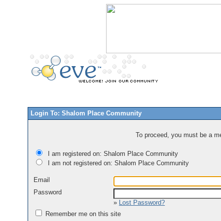
Login To: Shalom Place Community
To proceed, you must be a mem
I am registered on: Shalom Place Community
I am not registered on: Shalom Place Community
Email
Password
»
Lost Password?
Remember me on this site