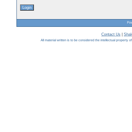
Pow
Contact Us
|
Sha
All material written is to be considered the intellectual property