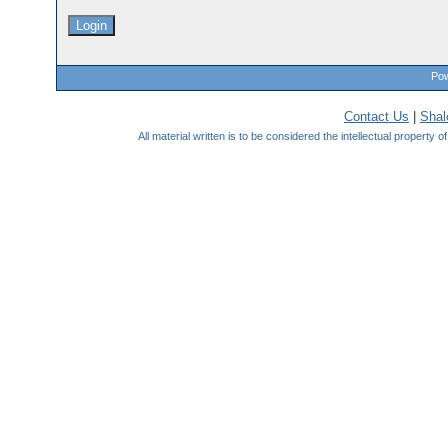
Pow
Contact Us
|
Sha
All material written is to be considered the intellectual property