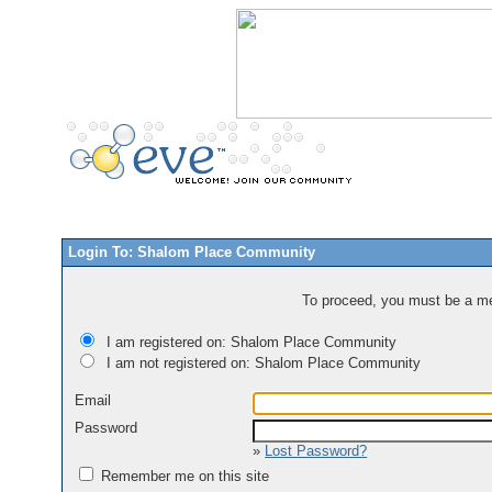
Login To: Shalom Place Community
To proceed, you must be a mem
I am registered on: Shalom Place Community
I am not registered on: Shalom Place Community
Email
Password
»
Lost Password?
Remember me on this site