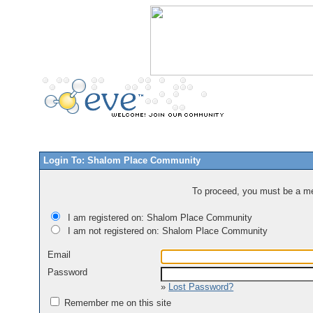
Login To: Shalom Place Community
To proceed, you must be a mem
I am registered on: Shalom Place Community
I am not registered on: Shalom Place Community
Email
Password
»
Lost Password?
Remember me on this site