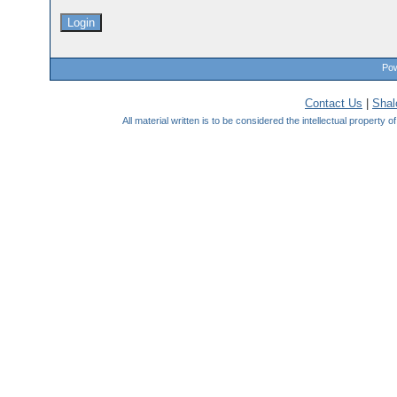
Pow
Contact Us
|
Sha
All material written is to be considered the intellectual property