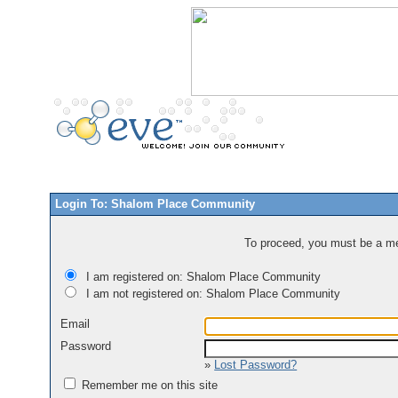
Login To: Shalom Place Community
To proceed, you must be a mem
I am registered on: Shalom Place Community
I am not registered on: Shalom Place Community
Email
Password
»
Lost Password?
Remember me on this site