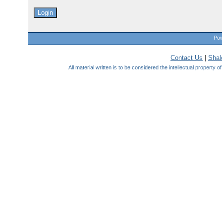
Pow
Contact Us
|
Sha
All material written is to be considered the intellectual property